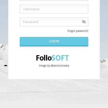
Forgot password?
LOGIN
Follo
SOFT
Image by
@wsokolowskij